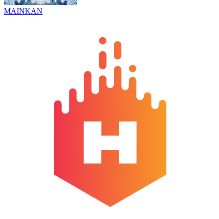
MAINKAN