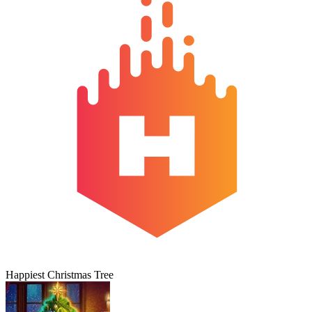
Happiest Christmas Tree