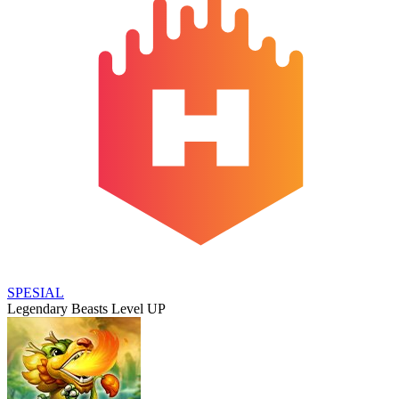
SPESIAL
Legendary Beasts Level UP