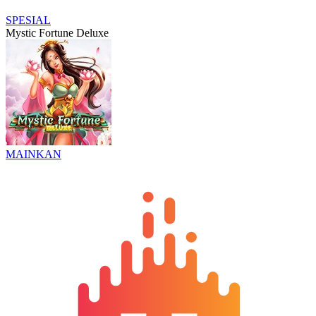
SPESIAL
Mystic Fortune Deluxe
MAINKAN