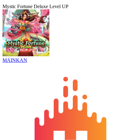
Mystic Fortune Deluxe Level UP
MAINKAN