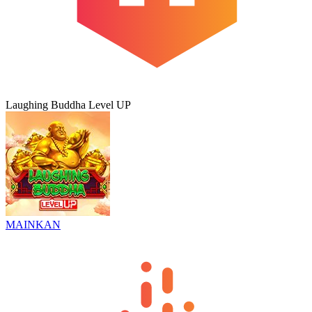
Laughing Buddha Level UP
MAINKAN