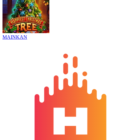
MAINKAN