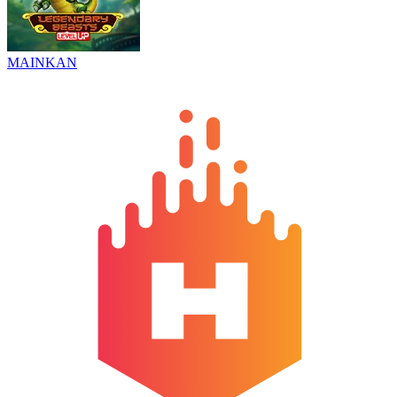
MAINKAN