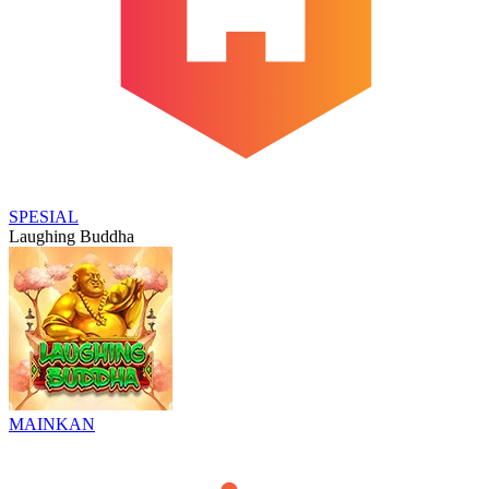
SPESIAL
Laughing Buddha
MAINKAN