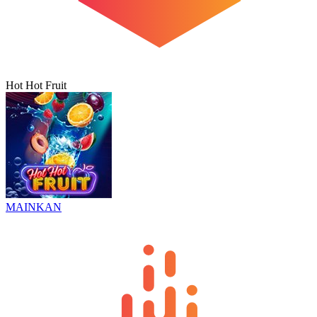
Hot Hot Fruit
MAINKAN