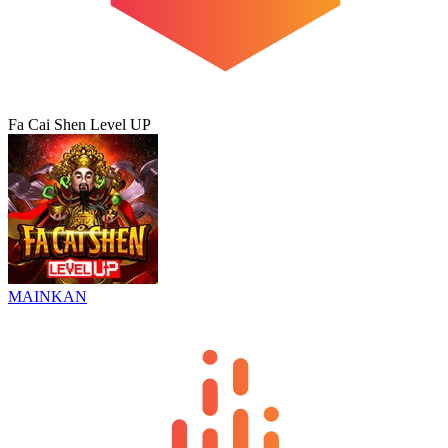
Fa Cai Shen Level UP
MAINKAN