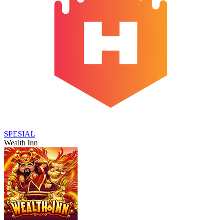
SPESIAL
Wealth Inn