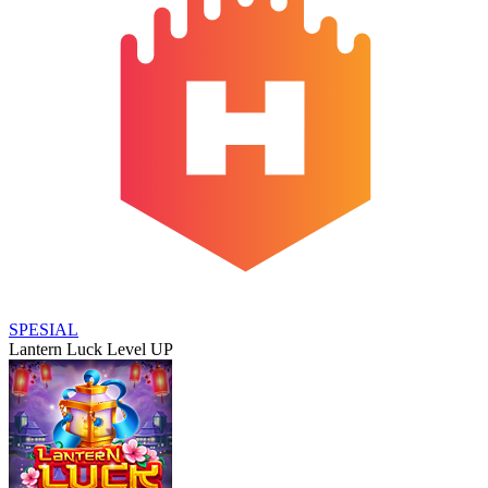
SPESIAL
Lantern Luck Level UP