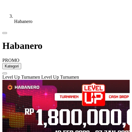
Habanero
Habanero
PROMO
Kategori
Level Up Game Rewards
Level Up Game Rewards