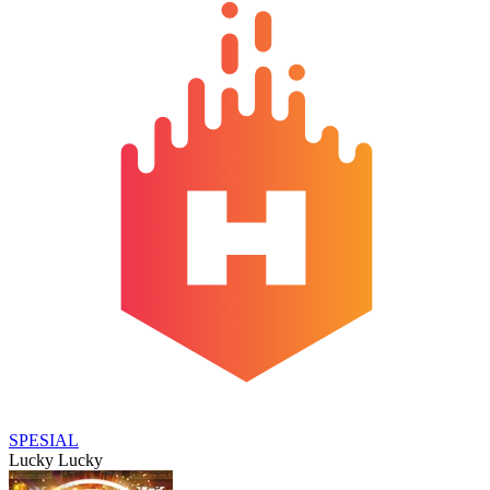
SPESIAL
Lucky Lucky