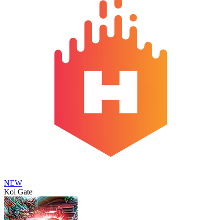
NEW
Koi Gate