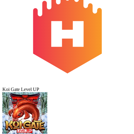
Koi Gate Level UP