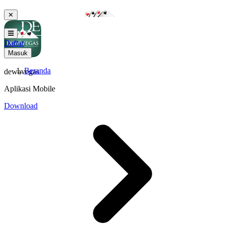
✕
Daftar
Masuk
Beranda
dewavegas
Aplikasi Mobile
Download