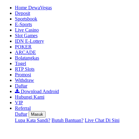
Home DewaVegas
Deposit
Sportsbook
E-Sports
Live Casino
Slot Games
IDN E-Lottery
POKER
ARCADE
Bolatangkas
Togel
RTP Slots
Promosi
Withdraw
Daftar
Download Android
Hubungi Kami
VIP
Referral
Daftar
Masuk
Lupa Kata Sandi?
Butuh Bantuan?
Live Chat Di Sini