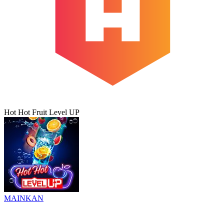
Hot Hot Fruit Level UP
MAINKAN