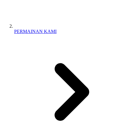
PERMAINAN KAMI