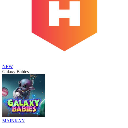
NEW
Galaxy Babies
MAINKAN