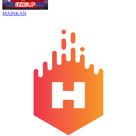
MAINKAN