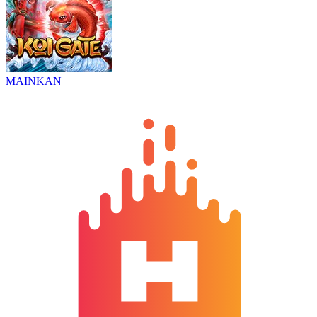
MAINKAN