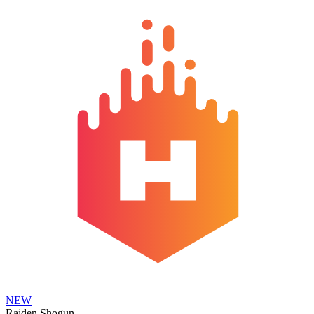
NEW
Raiden Shogun