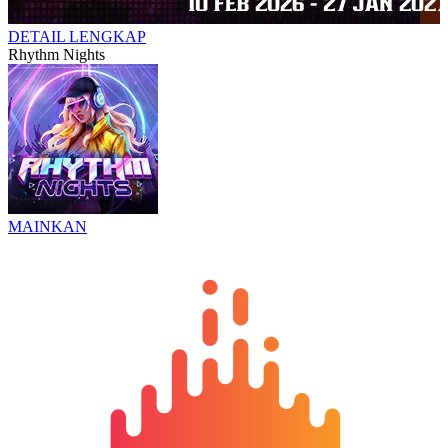
DETAIL LENGKAP
Rhythm Nights
MAINKAN