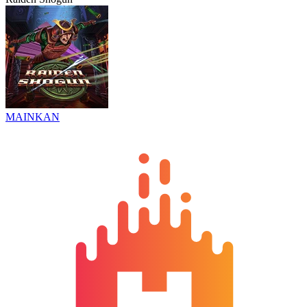
MAINKAN