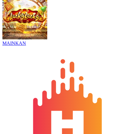
MAINKAN