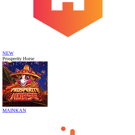
NEW
Prosperity Horse
MAINKAN