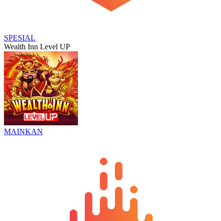
SPESIAL
Wealth Inn Level UP
MAINKAN