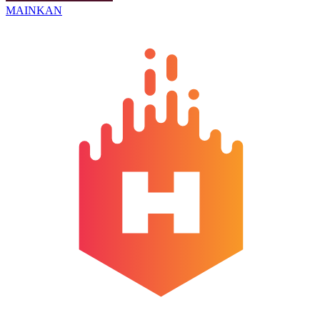
MAINKAN