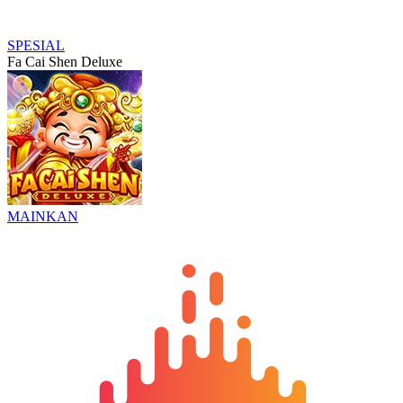
SPESIAL
Fa Cai Shen Deluxe
MAINKAN