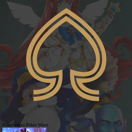
Poker Ways
Poker Ways