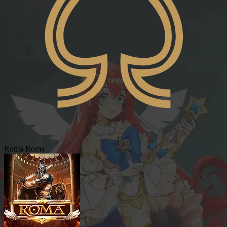
Roma
Roma