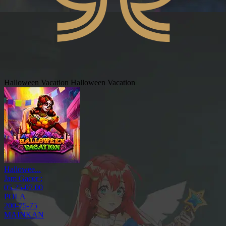
Halloween Vacation
Halloween Vacation
Hallowee...
Jam Gacor :
05.25-07.00
POLA
200-75-75
MAINKAN