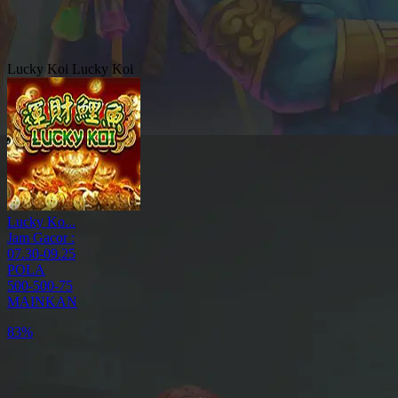
Lucky Koi
Lucky Koi
Lucky Ko...
Jam Gacor :
07.30-09.25
POLA
500-500-75
MAINKAN
1%