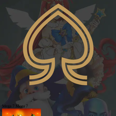
Mega 7
Mega 7