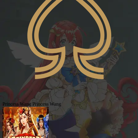
Princess Wang
Princess Wang