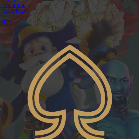
100-500-50
MAINKAN
3%