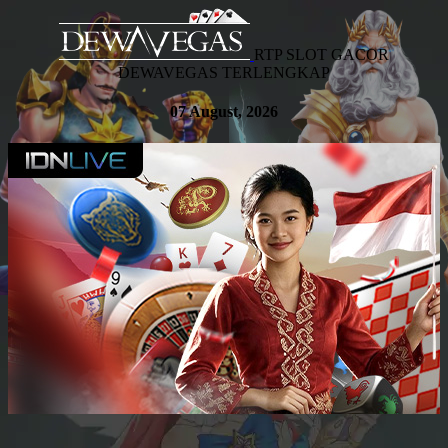
RTP SLOT GACOR
DEWAVEGAS TERLENGKAP
07 August, 2026