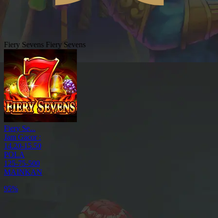
Fiery Sevens
Fiery Sevens
Fiery Se...
Jam Gacor :
14.20-15.50
POLA
125-75-500
MAINKAN
2%