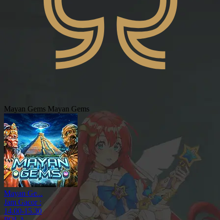
Mayan Gems
Mayan Gems
Mayan Ge...
Jam Gacor :
14.00-15.30
POLA