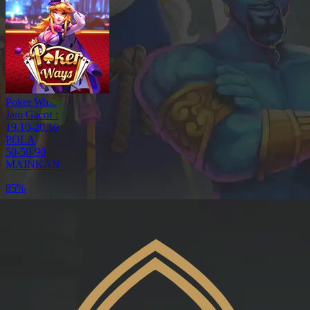
Poker Wa...
Jam Gacor :
19.10-20.10
POLA
50-50-90
MAINKAN
1%