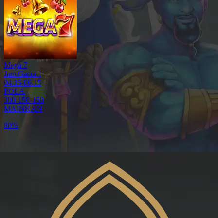
Mega 7
Jam Gacor :
04.15-06.15
POLA
300-150-150
MAINKAN
1%