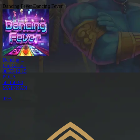
Dancing Fever
Dancing Fever
Dancing ...
Jam Gacor :
08.55-12.15
POLA
50-150-90
MAINKAN
2%