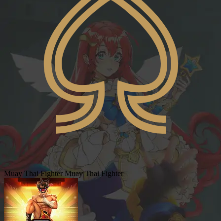
Muay Thai Fighter
Muay Thai Fighter