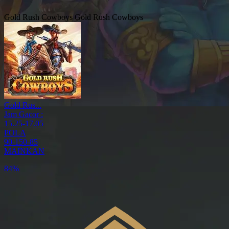
Gold Rush Cowboys
Gold Rush Cowboys
Gold Rus...
Jam Gacor :
15.25-17.05
POLA
90-150-85
MAINKAN
1%