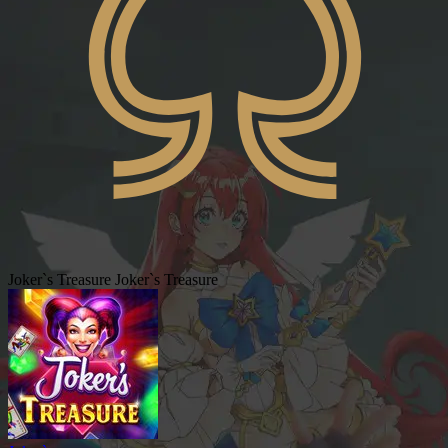
Joker`s Treasure
Joker`s Treasure