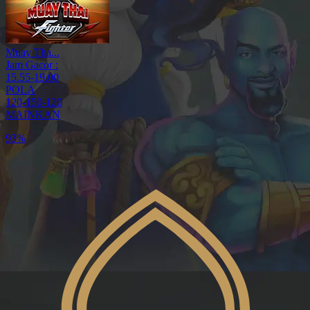
Muay Tha...
Jam Gacor :
15.55-19.00
POLA
120-150-120
MAINKAN
2%