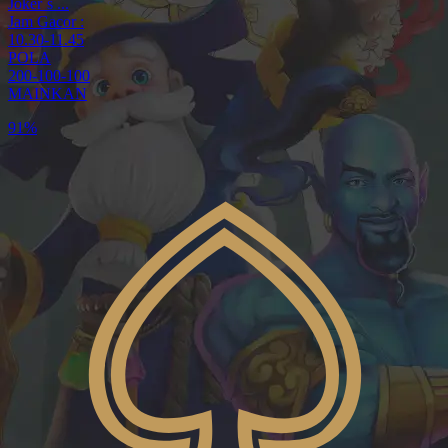
Joker`s ...
Jam Gacor :
10.30-11.45
POLA
200-100-100
MAINKAN
2%