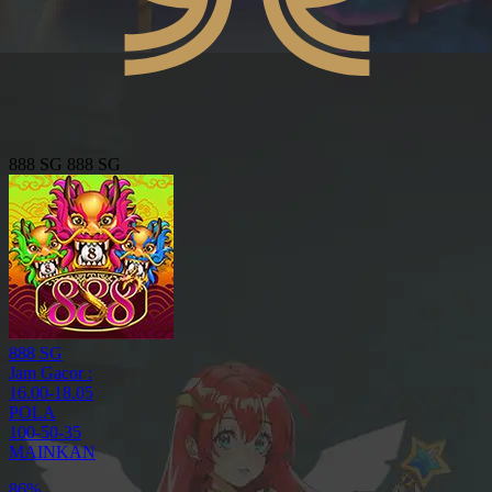
888 SG
888 SG
888 SG
Jam Gacor :
16.00-18.05
POLA
100-50-35
MAINKAN
2%