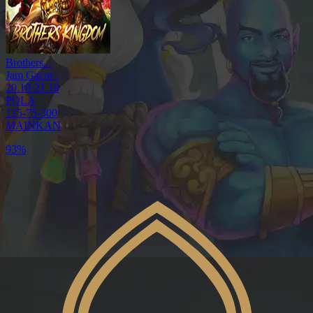
Brothers...
Jam Gacor :
20.10-21.10
POLA
125-75-300
MAINKAN
2%