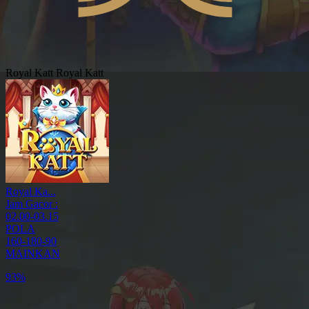
Royal Katt
Royal Katt
Royal Ka...
Jam Gacor :
02.00-03.15
POLA
160-180-90
MAINKAN
2%