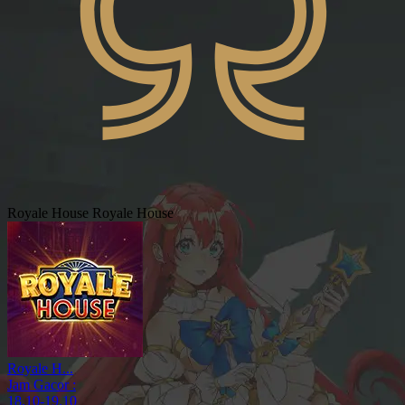
Royale House
Royale House
Royale H...
Jam Gacor :
18.10-19.10