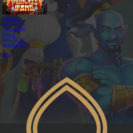
Princess...
Jam Gacor :
18.30-19.30
POLA
100-250-50
MAINKAN
89%