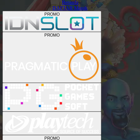
Beranda
DAFTAR
Masuk
PROMO
PROMO
PROMO