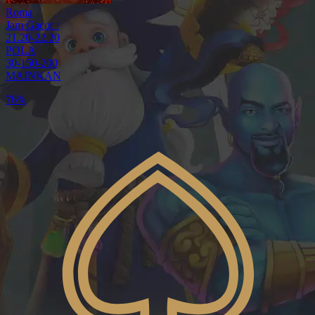
Roma
Jam Gacor :
21.20-22.20
POLA
30-150-200
MAINKAN
1%