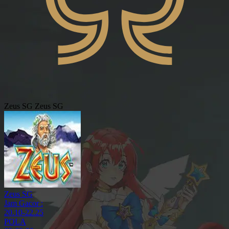
Zeus SG
Zeus SG
Zeus SG
Jam Gacor :
20.10-22.25
POLA