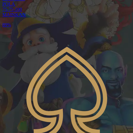
POLA
75-75-100
MAINKAN
2%