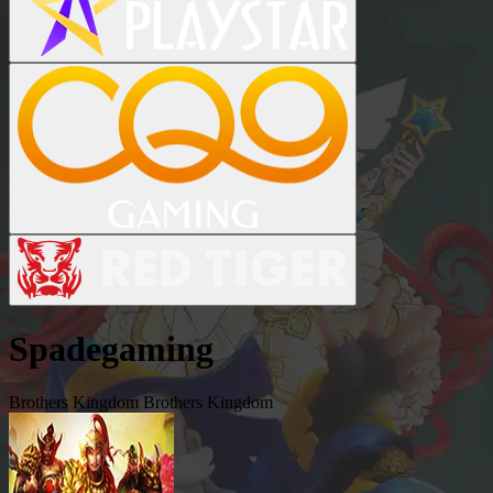
Spadegaming
Brothers Kingdom
Brothers Kingdom