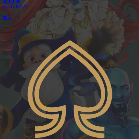
60-60-90
MAINKAN
2%