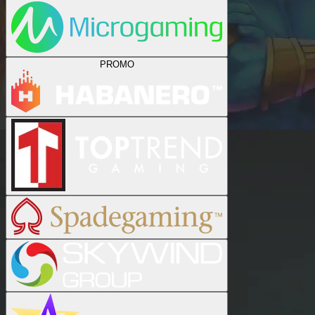
PROMO