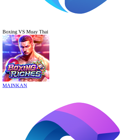
Boxing VS Muay Thai
MAINKAN