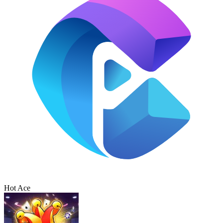
Hot Ace