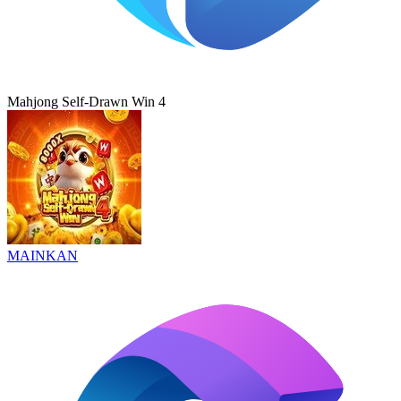
Mahjong Self-Drawn Win 4
MAINKAN