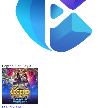
Legend Slot: Layla
MAINKAN