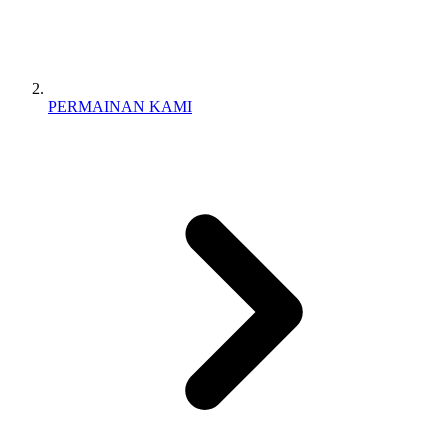
PERMAINAN KAMI