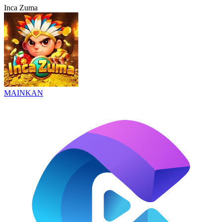
Inca Zuma
MAINKAN