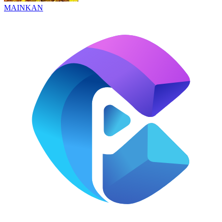
MAINKAN