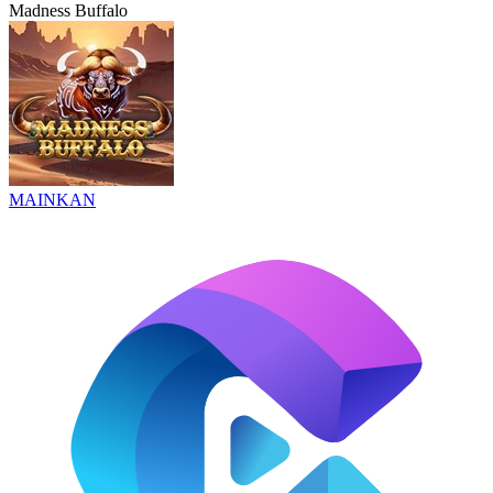
Madness Buffalo
MAINKAN