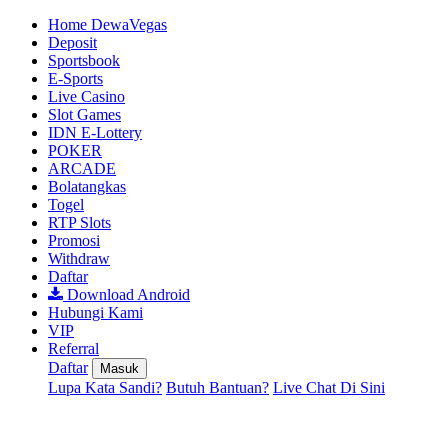
Home DewaVegas
Deposit
Sportsbook
E-Sports
Live Casino
Slot Games
IDN E-Lottery
POKER
ARCADE
Bolatangkas
Togel
RTP Slots
Promosi
Withdraw
Daftar
Download Android
Hubungi Kami
VIP
Referral
Daftar
Masuk
Lupa Kata Sandi?
Butuh Bantuan?
Live Chat Di Sini