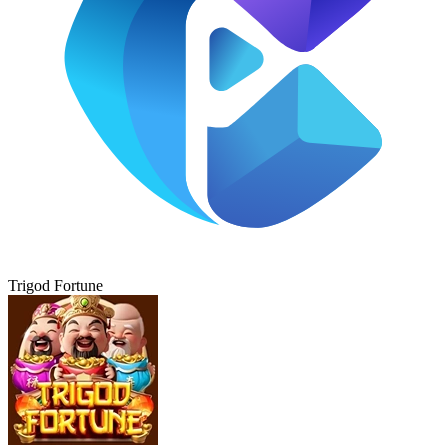
Trigod Fortune