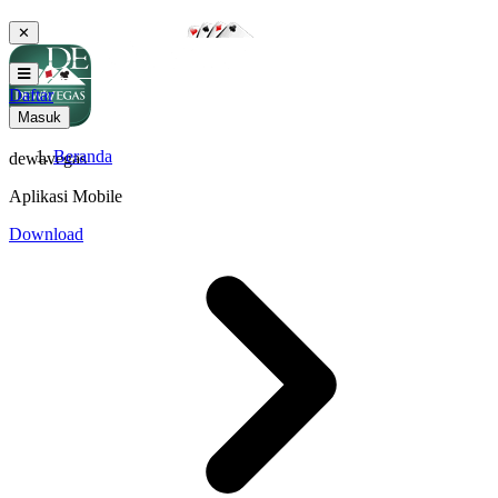
✕
Daftar
Masuk
Beranda
dewavegas
Aplikasi Mobile
Download