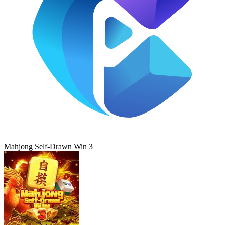
Mahjong Self-Drawn Win 3