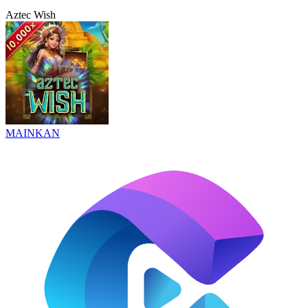
Aztec Wish
MAINKAN