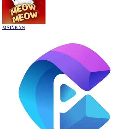
MAINKAN