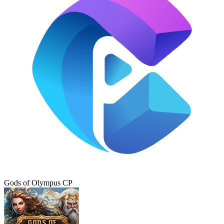
Gods of Olympus CP