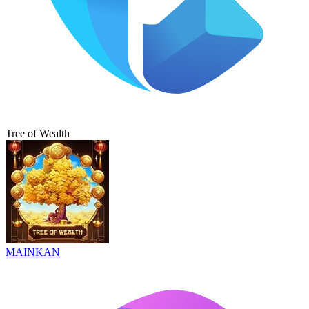
Tree of Wealth
MAINKAN