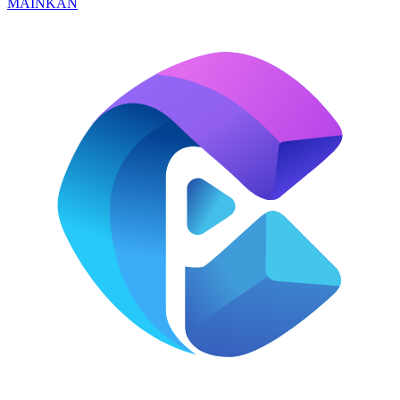
MAINKAN