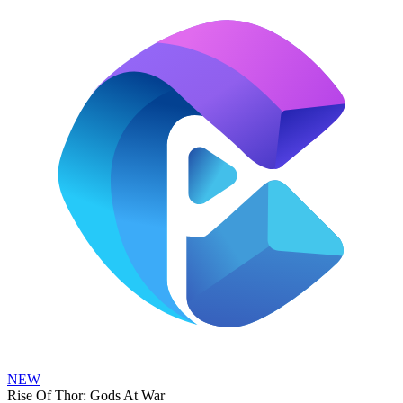
NEW
Rise Of Thor: Gods At War