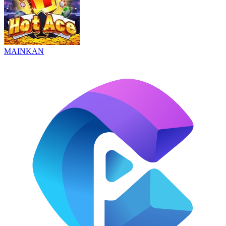
MAINKAN