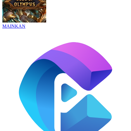
MAINKAN