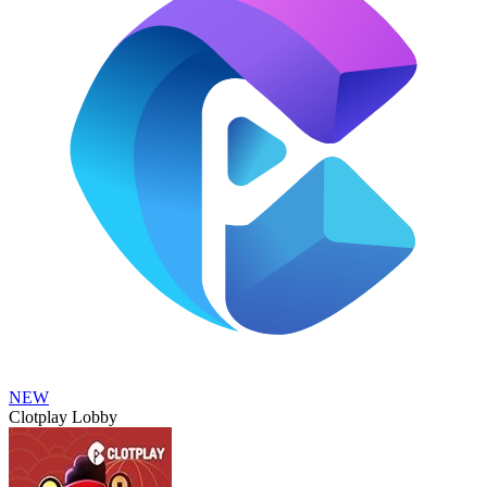
NEW
Clotplay Lobby