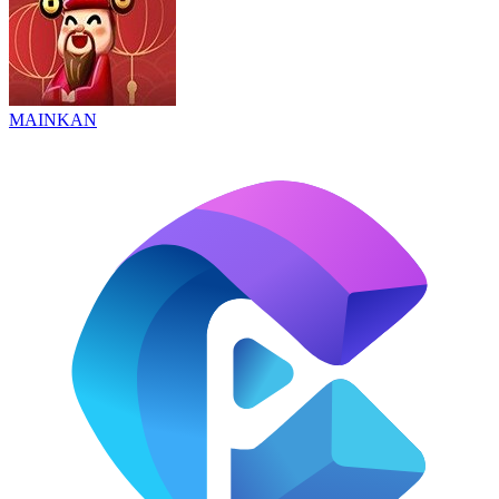
MAINKAN