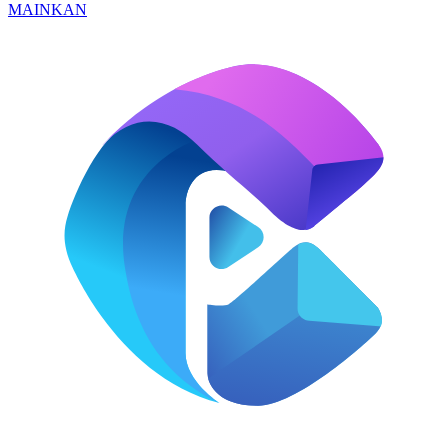
MAINKAN