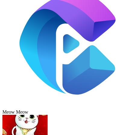
Meow Meow