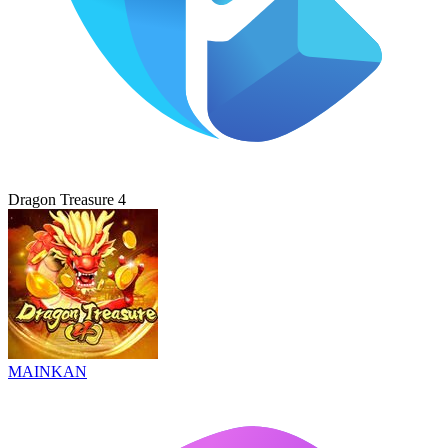
Dragon Treasure 4
MAINKAN