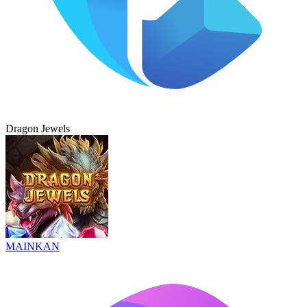
Dragon Jewels
MAINKAN