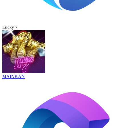
Lucky 7
MAINKAN