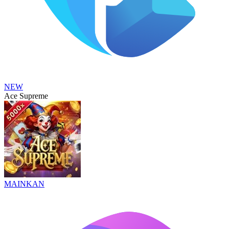
NEW
Ace Supreme
MAINKAN