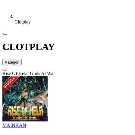
Clotplay
CLOTPLAY
Kategori
Rise Of Hela: Gods At War
MAINKAN