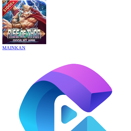
MAINKAN