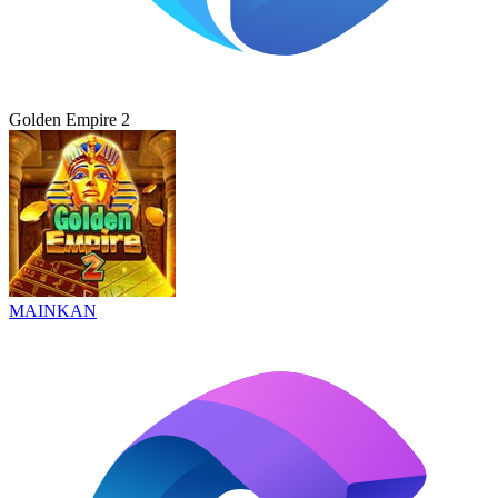
Golden Empire 2
MAINKAN