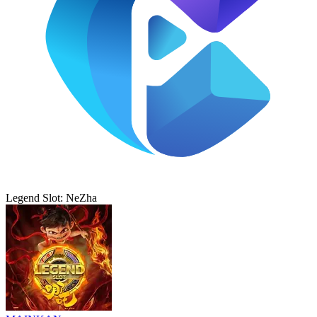
Legend Slot: NeZha